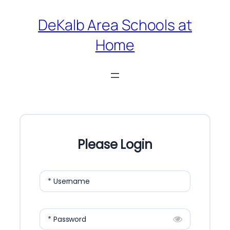
Skip
DeKalb Area Schools at
to
Home
content
Please Login
* Username
* Password