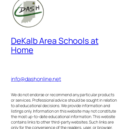
DeKalb Area Schools at
Home
info@dashonline.net
We do not endorse or recommend any particular products
or services. Professional advice should be sought in relation
to all educational decisions. We provide information and
listings only. Information on this website may not constitute
the most up-to-date educational information. This website
contains links to other third-party websites. Such links are
only for the convenience of the readers, user, or browser.