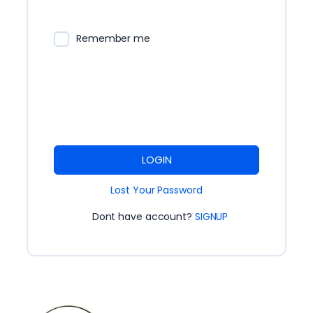
Remember me
LOGIN
Lost Your Password
Dont have account?
SIGNUP