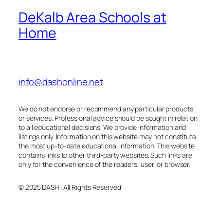
DeKalb Area Schools at
Home
info@dashonline.net
We do not endorse or recommend any particular products
or services. Professional advice should be sought in relation
to all educational decisions. We provide information and
listings only. Information on this website may not constitute
the most up-to-date educational information. This website
contains links to other third-party websites. Such links are
only for the convenience of the readers, user, or browser.
© 2025 DASH | All Rights Reserved