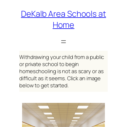
Skip
DeKalb Area Schools at
to
Home
content
Withdrawing your child from a public
or private school to begin
homeschooling is not as scary or as
difficult as it seems. Click an image
below to get started.